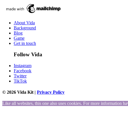
About Vida
Background
Blog
Game
Get in touch
Follow Vida
Instagram
Facebook
Twitter
TikTok
© 2026 Vida Kit |
Privacy Policy
Like all websites, this one also uses cookies. For more information ha