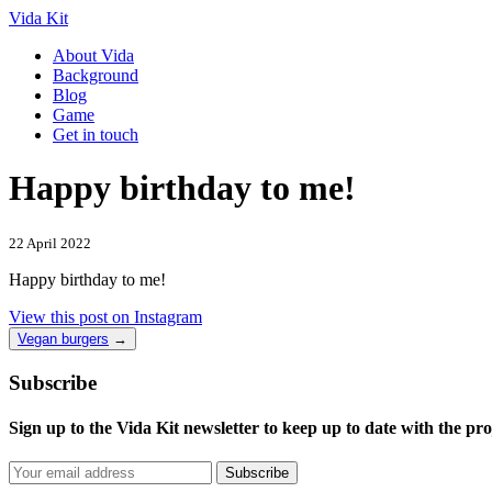
Vida Kit
About Vida
Background
Blog
Game
Get in touch
Happy birthday to me!
22 April 2022
Happy birthday to me!
View this post on Instagram
Vegan burgers
→
Subscribe
Sign up to the Vida Kit newsletter to keep up to date with the pro