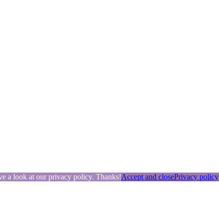
ve a look at our privacy policy. Thanks!
Accept and close
Privacy policy